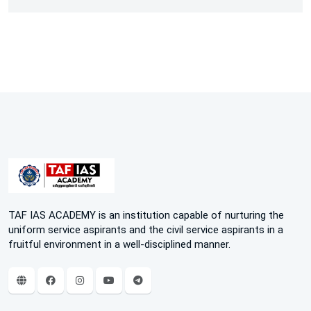
TAF IAS ACADEMY is an institution capable of nurturing the
uniform service aspirants and the civil service aspirants in a
fruitful environment in a well-disciplined manner.