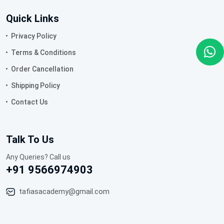
Quick Links
Privacy Policy
Terms & Conditions
Order Cancellation
Shipping Policy
Contact Us
Talk To Us
Any Queries? Call us
+91 9566974903
tafiasacademy@gmail.com