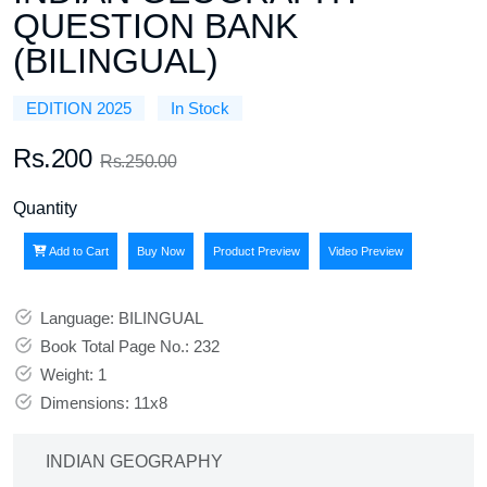
QUESTION BANK
(BILINGUAL)
EDITION 2025
In Stock
Rs.200
Rs.250.00
Quantity
Add to Cart
Buy Now
Product Preview
Video Preview
Language: BILINGUAL
Book Total Page No.: 232
Weight: 1
Dimensions: 11x8
INDIAN GEOGRAPHY