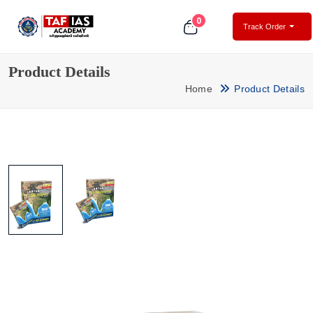
0
Track Order
Product Details
Home
Product Details