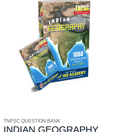
TNPSC QUESTION BANK
INDIAN GEOGRAPHY