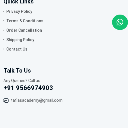
Quick Links
Privacy Policy
Terms & Conditions
Order Cancellation
Shipping Policy
Contact Us
Talk To Us
Any Queries? Call us
+91 9566974903
tafiasacademy@gmail.com