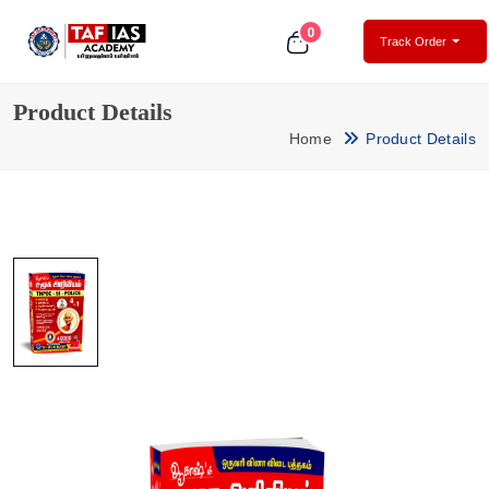
0
Track Order
Product Details
Home
Product Details