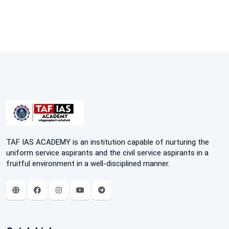
TAF IAS ACADEMY is an institution capable of nurturing the
uniform service aspirants and the civil service aspirants in a
fruitful environment in a well-disciplined manner.