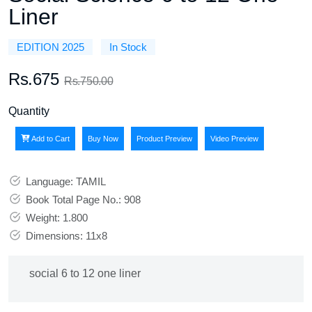
Liner
EDITION 2025
In Stock
Rs.675
Rs.750.00
Quantity
Add to Cart
Buy Now
Product Preview
Video Preview
Language: TAMIL
Book Total Page No.: 908
Weight: 1.800
Dimensions: 11x8
social 6 to 12 one liner