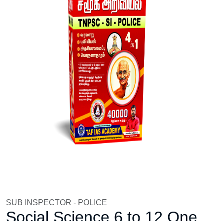
SUB INSPECTOR - POLICE
Social Science 6 to 12 One